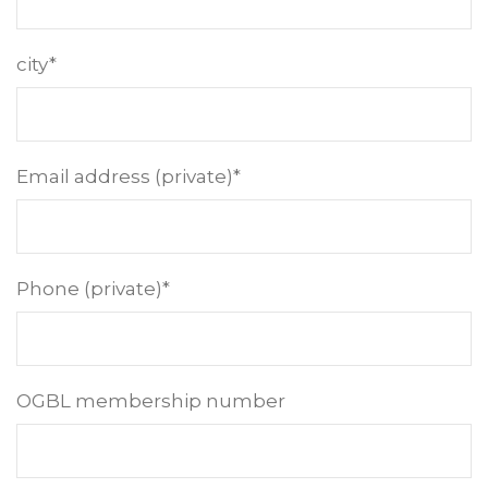
city*
Email address (private)*
Phone (private)*
OGBL membership number