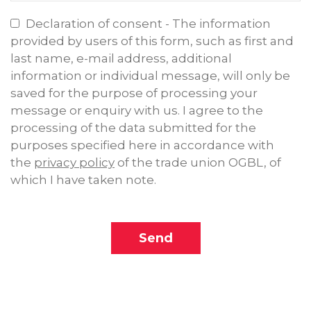
Declaration of consent - The information
provided by users of this form, such as first and
last name, e-mail address, additional
information or individual message, will only be
saved for the purpose of processing your
message or enquiry with us. I agree to the
processing of the data submitted for the
purposes specified here in accordance with
the
privacy policy
of the trade union OGBL, of
which I have taken note.
Send