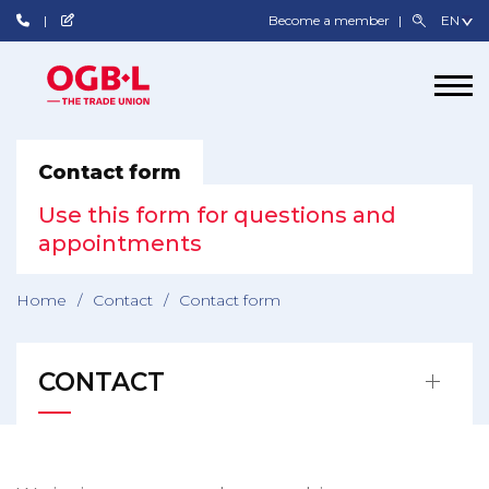
Become a member
Contact form
Use this form for questions and
appointments
Home
/
Contact
/
Contact form
CONTACT