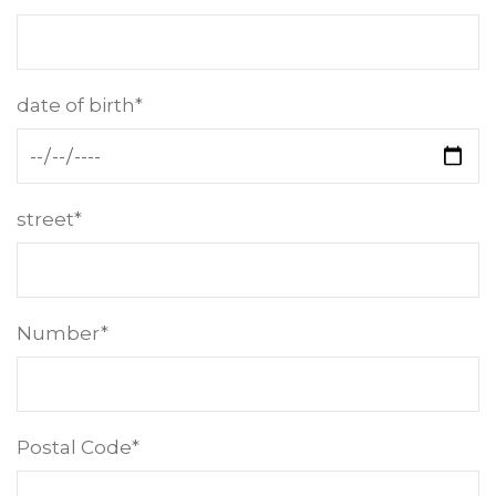
date of birth*
street*
Number*
Postal Code*