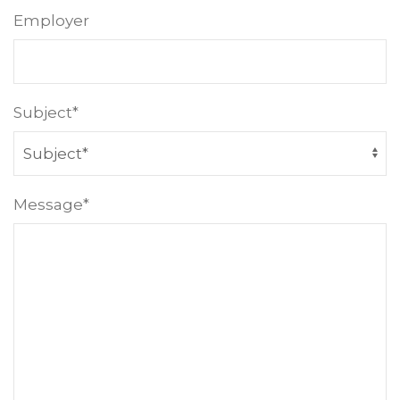
Employer
Subject*
Message*