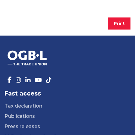
Print
Fast access
Tax declaration
Publications
Press releases