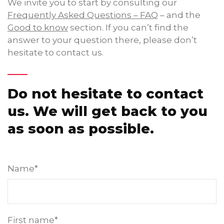
We invite you to start by consulting our
Frequently Asked Questions – FAQ
– and the
Good to know
section. If you can’t find the
answer to your question there, please don’t
hesitate to contact us.
Do not hesitate to contact
us. We will get back to you
as soon as possible.
Name*
First name*