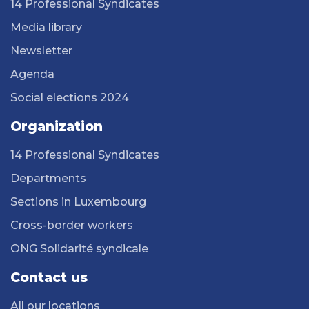
14 Professional Syndicates
Media library
Newsletter
Agenda
Social elections 2024
Organization
14 Professional Syndicates
Departments
Sections in Luxembourg
Cross-border workers
ONG Solidarité syndicale
Contact us
All our locations